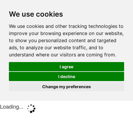
We use cookies
We use cookies and other tracking technologies to
improve your browsing experience on our website,
to show you personalized content and targeted
ads, to analyze our website traffic, and to
understand where our visitors are coming from.
I agree
I decline
Change my preferences
Loading...