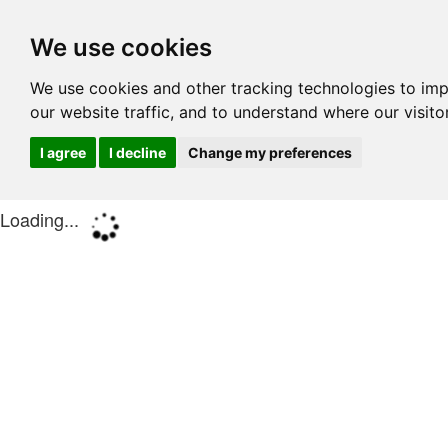
We use cookies
We use cookies and other tracking technologies to im
our website traffic, and to understand where our visit
I agree
I decline
Change my preferences
Loading...