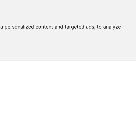
u personalized content and targeted ads, to analyze