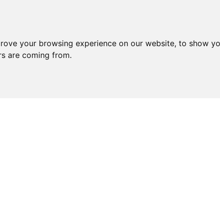
prove your browsing experience on our website, to show yo
ors are coming from.