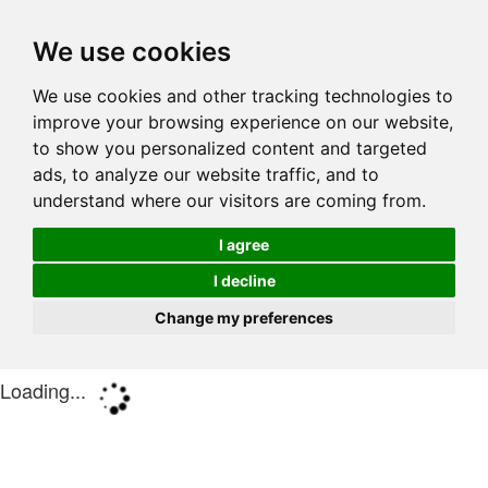
We use cookies
We use cookies and other tracking technologies to
improve your browsing experience on our website,
to show you personalized content and targeted
ads, to analyze our website traffic, and to
understand where our visitors are coming from.
I agree
I decline
Change my preferences
Loading...