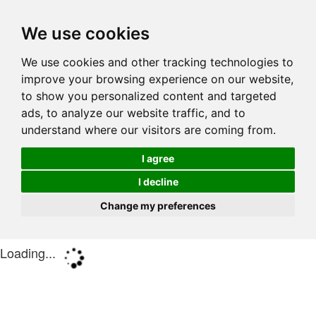
We use cookies
We use cookies and other tracking technologies to
improve your browsing experience on our website,
to show you personalized content and targeted
ads, to analyze our website traffic, and to
understand where our visitors are coming from.
I agree
I decline
Change my preferences
Loading...