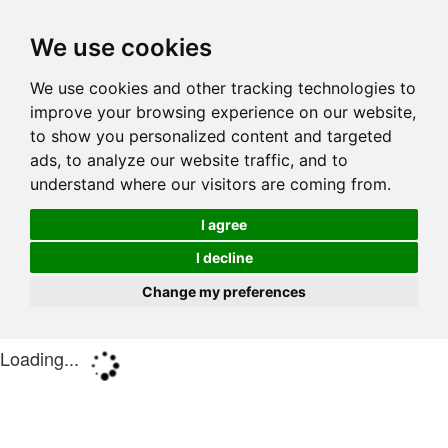
We use cookies
We use cookies and other tracking technologies to
improve your browsing experience on our website,
to show you personalized content and targeted
ads, to analyze our website traffic, and to
understand where our visitors are coming from.
I agree
I decline
Change my preferences
Loading...