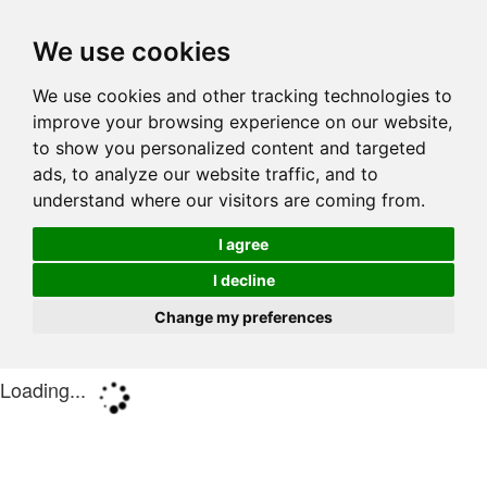
We use cookies
We use cookies and other tracking technologies to
improve your browsing experience on our website,
to show you personalized content and targeted
ads, to analyze our website traffic, and to
understand where our visitors are coming from.
I agree
I decline
Change my preferences
Loading...