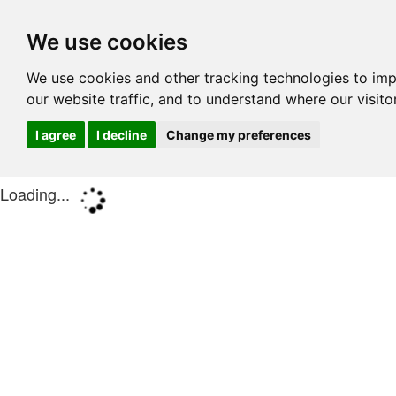
We use cookies
We use cookies and other tracking technologies to im
our website traffic, and to understand where our visit
I agree
I decline
Change my preferences
Loading...