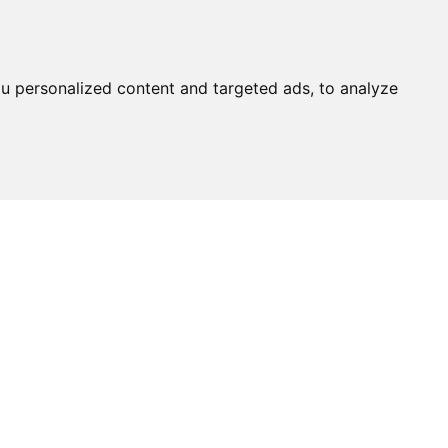
u personalized content and targeted ads, to analyze