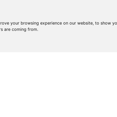
prove your browsing experience on our website, to show yo
ors are coming from.