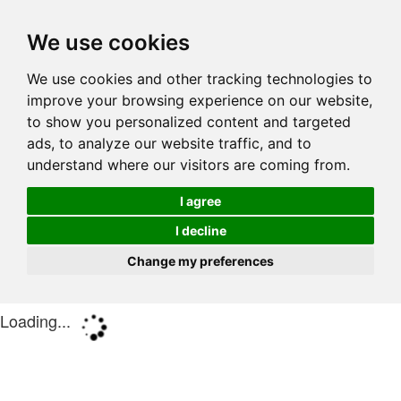
We use cookies
We use cookies and other tracking technologies to
improve your browsing experience on our website,
to show you personalized content and targeted
ads, to analyze our website traffic, and to
understand where our visitors are coming from.
I agree
I decline
Change my preferences
Loading...