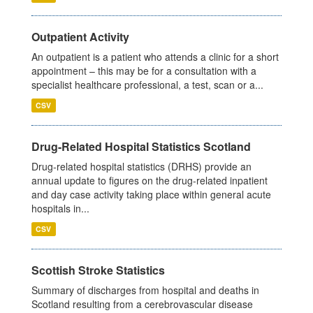
Outpatient Activity
An outpatient is a patient who attends a clinic for a short
appointment – this may be for a consultation with a
specialist healthcare professional, a test, scan or a...
CSV
Drug-Related Hospital Statistics Scotland
Drug-related hospital statistics (DRHS) provide an
annual update to figures on the drug-related inpatient
and day case activity taking place within general acute
hospitals in...
CSV
Scottish Stroke Statistics
Summary of discharges from hospital and deaths in
Scotland resulting from a cerebrovascular disease