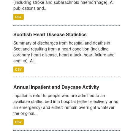
(including stroke and subarachnoid haemorrhage). All
publications and...
CSV
Scottish Heart Disease Statistics
Summary of discharges from hospital and deaths in
Scotland resulting from a heart condition (including
coronary heart disease, heart attack, heart failure and
angina). All...
CSV
Annual Inpatient and Daycase Activity
Inpatients refer to people who are admitted to an
available staffed bed in a hospital (either electively or as
an emergency) and either: remain overnight whatever
the original...
CSV