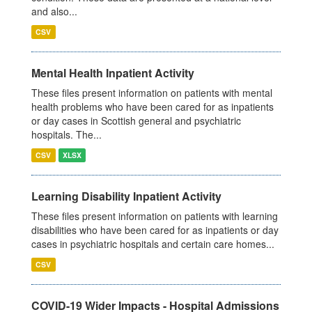
and also...
CSV
Mental Health Inpatient Activity
These files present information on patients with mental
health problems who have been cared for as inpatients
or day cases in Scottish general and psychiatric
hospitals. The...
CSV
XLSX
Learning Disability Inpatient Activity
These files present information on patients with learning
disabilities who have been cared for as inpatients or day
cases in psychiatric hospitals and certain care homes...
CSV
COVID-19 Wider Impacts - Hospital Admissions