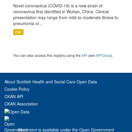
Novel coronavirus (COVID-19) is a new strain of
coronavirus first identified in Wuhan, China. Clinical
presentation may range from mild-to-moderate illness to
pneumonia or...
CSV
You can also access this registry using the
API
(see
API Docs
).
About Scottish Health and Social Care Open Data
Cookie Policy
CKAN API
CKAN Association
All content is available under the Open Government