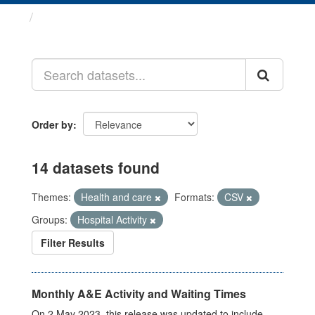
Datasets
Order by
14 datasets found
Themes:
Health and care
Formats:
CSV
Groups:
Hospital Activity
Filter Results
Monthly A&E Activity and Waiting Times
On 2 May 2023, this release was updated to include