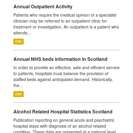
Annual Outpatient Activity
Patients who require the medical opinion of a specialist
clinician may be referred to an outpatient clinic for
treatment or investigation. An outpatient is a patient who
attends...
CSV
Annual NHS beds information in Scotland
In order to provide an effective, safe and efficient service
to patients, hospitals must balance the provision of
staffed beds against anticipated demand. Historically,
the...
CSV
Alcohol Related Hospital Statistics Scotland
Publication reporting on general acute and psychiatric
hospital stays with diagnosis of an alcohol related
condition. These data are presented at a national level