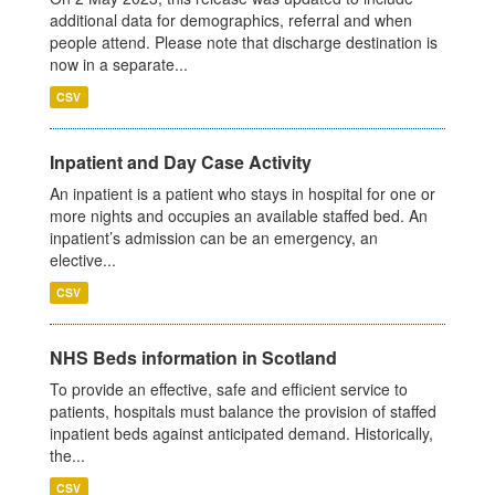
additional data for demographics, referral and when
people attend. Please note that discharge destination is
now in a separate...
CSV
Inpatient and Day Case Activity
An inpatient is a patient who stays in hospital for one or
more nights and occupies an available staffed bed. An
inpatient’s admission can be an emergency, an
elective...
CSV
NHS Beds information in Scotland
To provide an effective, safe and efficient service to
patients, hospitals must balance the provision of staffed
inpatient beds against anticipated demand. Historically,
the...
CSV