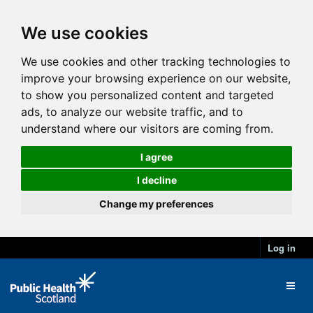
We use cookies
We use cookies and other tracking technologies to
improve your browsing experience on our website,
to show you personalized content and targeted
ads, to analyze our website traffic, and to
understand where our visitors are coming from.
I agree
I decline
Change my preferences
Log in