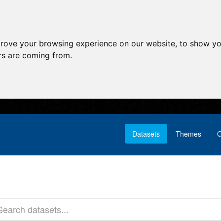
prove your browsing experience on our website, to show yo
ors are coming from.
Datasets
Themes
G