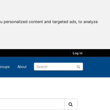
u personalized content and targeted ads, to analyze
Log in
roups
About