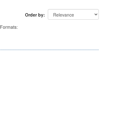
Order by
Formats: