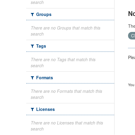
search
No
Groups
Th
There are no Groups that match this
search
C
Tags
Ple
There are no Tags that match this
search
Formats
You 
There are no Formats that match this
search
Licenses
There are no Licenses that match this
search