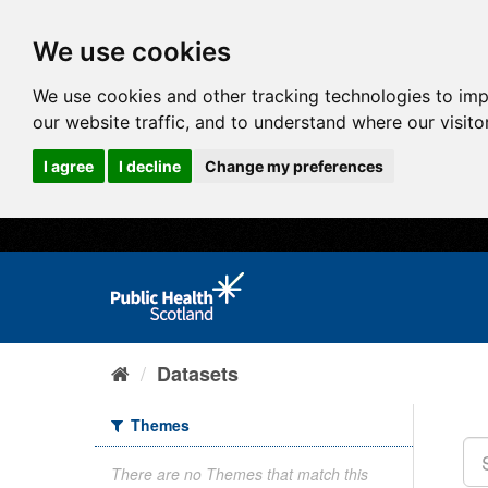
We use cookies
We use cookies and other tracking technologies to im
our website traffic, and to understand where our visit
I agree
I decline
Change my preferences
Datasets
Themes
There are no Themes that match this