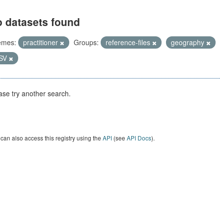
 datasets found
emes:
practitioner
Groups:
reference-files
geography
SV
ase try another search.
can also access this registry using the
API
(see
API Docs
).