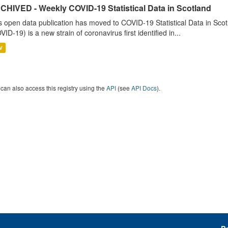
CHIVED - Weekly COVID-19 Statistical Data in Scotland
s open data publication has moved to COVID-19 Statistical Data in Sco
VID-19) is a new strain of coronavirus first identified in...
V
can also access this registry using the
API
(see
API Docs
).