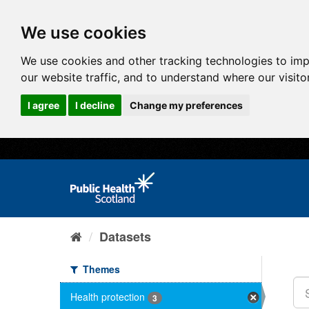
We use cookies
We use cookies and other tracking technologies to im
our website traffic, and to understand where our visit
I agree
I decline
Change my preferences
Datasets
Themes
Health protection
3