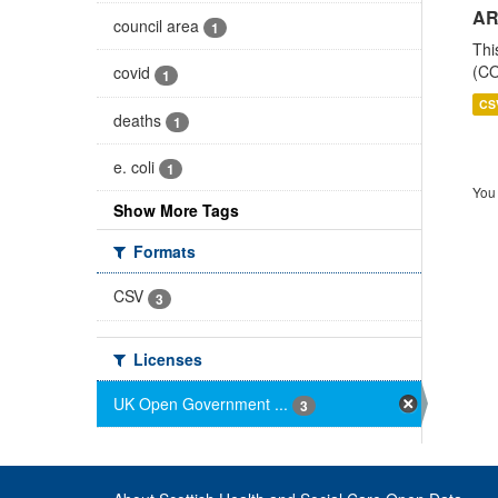
AR
council area
1
Thi
(CO
covid
1
CS
deaths
1
e. coli
1
You 
Show More Tags
Formats
CSV
3
Licenses
UK Open Government ...
3