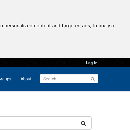
u personalized content and targeted ads, to analyze
Log in
roups
About