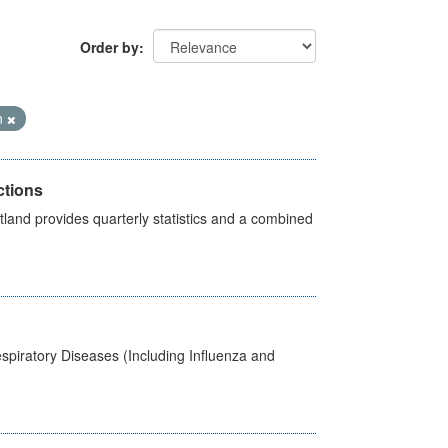
Order by
n
ctions
land provides quarterly statistics and a combined
spiratory Diseases (Including Influenza and