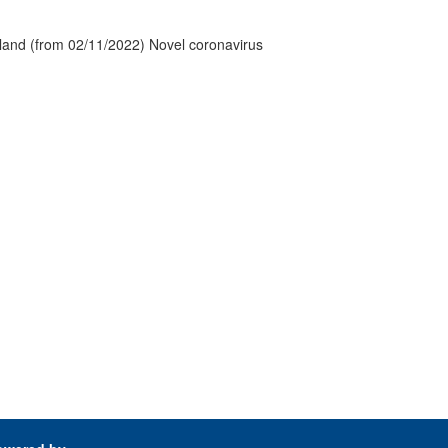
tland (from 02/11/2022) Novel coronavirus