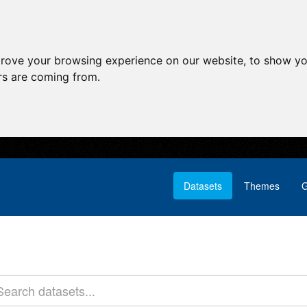
prove your browsing experience on our website, to show yo
ors are coming from.
Datasets
Themes
G