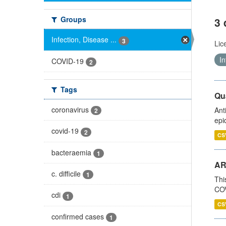
Groups
3 
Infection, Disease ...
3
Lic
In
COVID-19
2
Tags
Qua
coronavirus
Ant
2
epi
covid-19
2
CS
bacteraemia
1
AR
c. difficile
1
Thi
COV
cdi
1
CS
confirmed cases
1