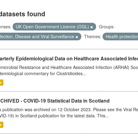
datasets found
enses:
UK Open Government Licence (OGL)
Groups:
fection, Disease and Viral Surveillance
Themes:
Health protectio
rterly Epidemiological Data on Healthcare Associated Infe
imicrobial Resistance and Healthcare Associated Infection (ARHAI) Scot
demiological commentary for Clostridioides...
V
CHIVED - COVID-19 Statistical Data in Scotland
s publication was archived on 12 October 2023. Please see the Viral Re
ID-19) in Scotland publication for the latest data. This...
V